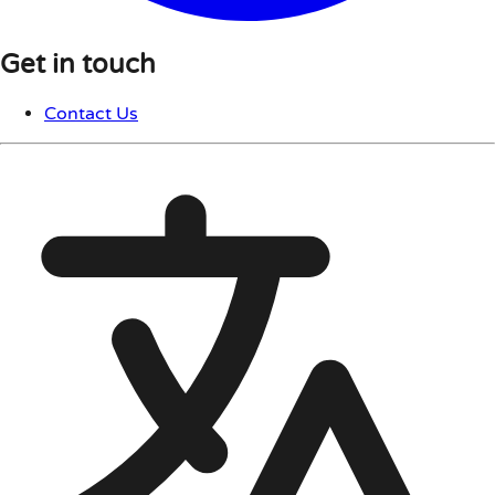
Get in touch
Contact Us