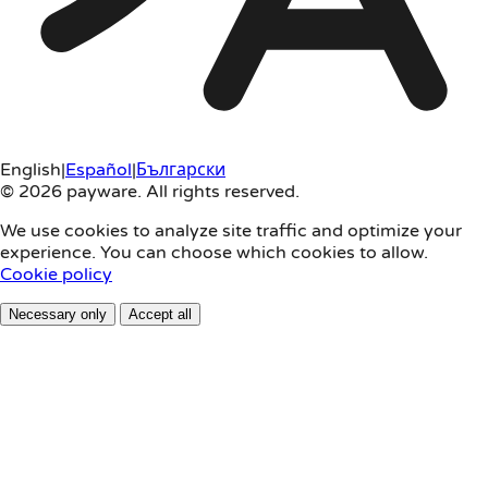
English
|
Español
|
Български
© 2026 payware. All rights reserved.
We use cookies to analyze site traffic and optimize your
experience. You can choose which cookies to allow.
Cookie policy
Necessary only
Accept all