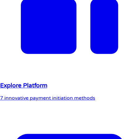
Explore Platform
7 innovative payment initiation methods