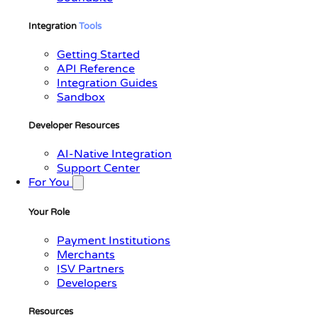
Integration
Tools
Getting Started
API Reference
Integration Guides
Sandbox
Developer Resources
AI-Native Integration
Support Center
For You
Your Role
Payment Institutions
Merchants
ISV Partners
Developers
Resources