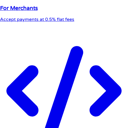
For Merchants
Accept payments at 0.5% flat fees