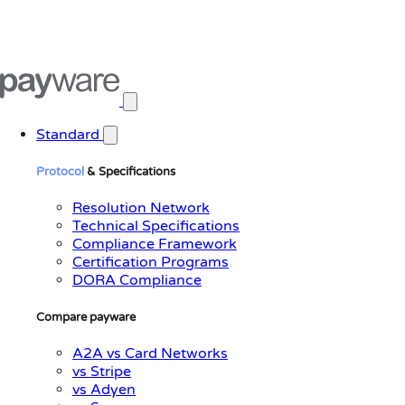
Open main menu
Standard
Protocol
& Specifications
Resolution Network
Technical Specifications
Compliance Framework
Certification Programs
DORA Compliance
Compare payware
A2A vs Card Networks
vs Stripe
vs Adyen