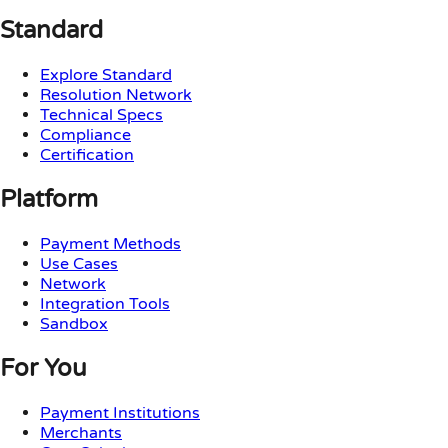
Standard
Explore Standard
Resolution Network
Technical Specs
Compliance
Certification
Platform
Payment Methods
Use Cases
Network
Integration Tools
Sandbox
For You
Payment Institutions
Merchants