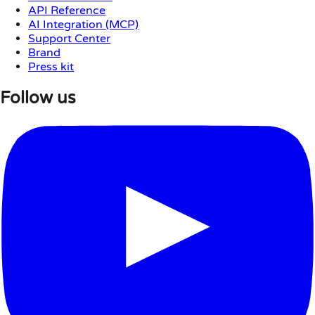
API Reference
AI Integration (MCP)
Support Center
Brand
Press kit
Follow us