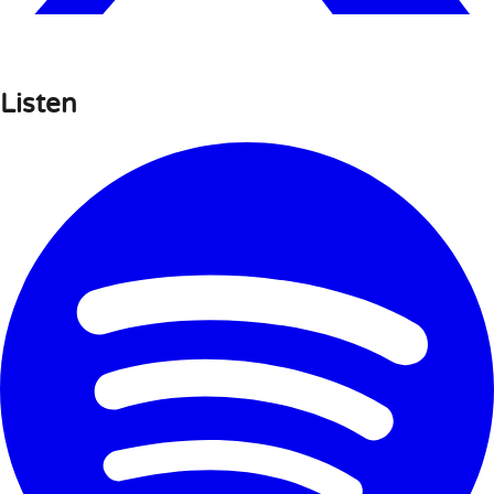
Listen