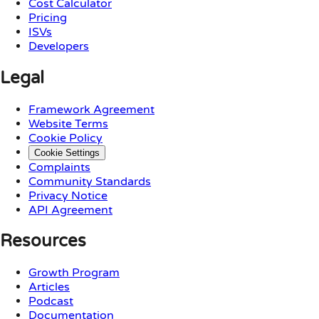
Cost Calculator
Pricing
ISVs
Developers
Legal
Framework Agreement
Website Terms
Cookie Policy
Cookie Settings
Complaints
Community Standards
Privacy Notice
API Agreement
Resources
Growth Program
Articles
Podcast
Documentation