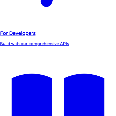
For Developers
Build with our comprehensive APIs