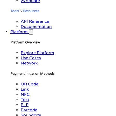
vs Square
Tools
&
Resources
API Reference
Documentation
Platform
Platform Overview
Explore Platform
Use Cases
Network
Payment Initiation Methods
QR Code
Link
NFC
Text
BLE
Barcode
Soundbite