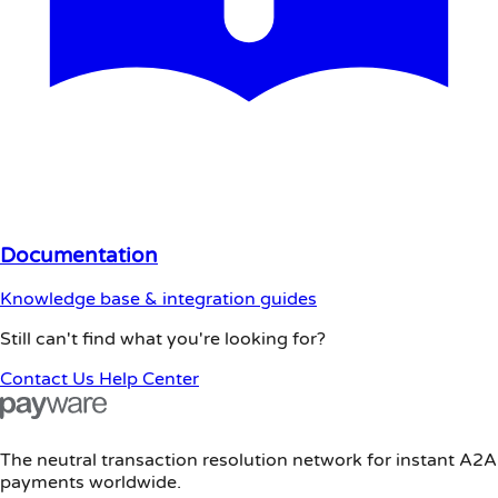
Documentation
Knowledge base & integration guides
Still can't find what you're looking for?
Contact Us
Help Center
The neutral transaction resolution network for instant A2A
payments worldwide.