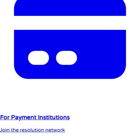
For Payment Institutions
Join the resolution network